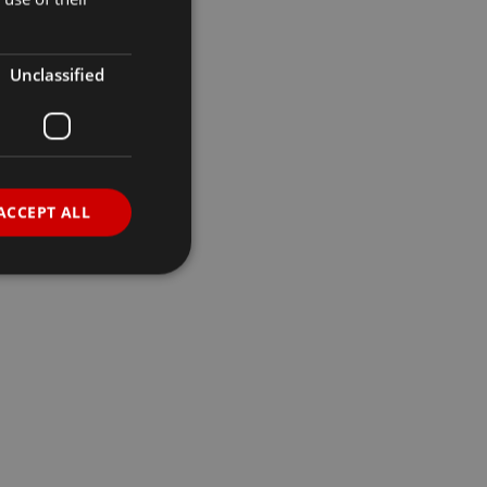
Unclassified
ACCEPT ALL
d
e website cannot be
sh between humans
e website, in order to
heir website.