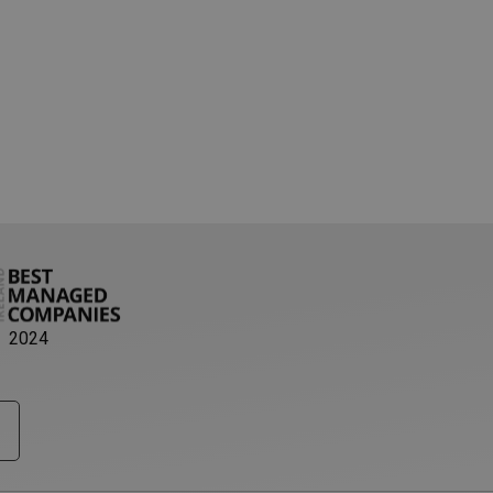
pt.com service to
eferences. It is
ookie banner to
 server traffic to
th as possible. A
o determine which
ability. The
ntify you as an
 based on the PHP
e identifier used to
 is normally a
 is used can be
xample is maintaining
ween pages.
ser's consent and
2024
n with the site. It
ent regarding
gs, ensuring that
uture sessions.
 with CORS use cases
e creating
each of these
es named