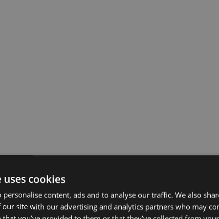
e uses cookies
 personalise content, ads and to analyse our traffic. We also sha
 our site with our advertising and analytics partners who may co
 that you’ve provided to them or that they’ve collected from your 