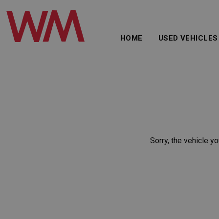
HOME
USED VEHICLES
Sorry, the vehicle yo