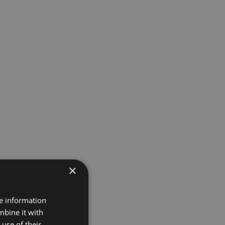
×
re information
mbine it with
use of their