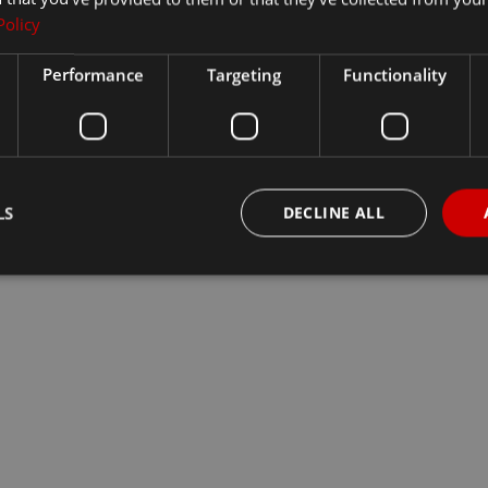
Policy
Performance
Targeting
Functionality
LS
DECLINE ALL
Strictly necessary
Performance
Targeting
Functionality
Unclassifie
okies allow core website functionality such as user login and account management. Th
 strictly necessary cookies.
Provider
/
Domain
Expiration
Description
29
This cookie is used to distingui
Cloudflare Inc.
minutes
and bots. This is beneficial for th
.vimeo.com
54
make valid reports on the use of t
seconds