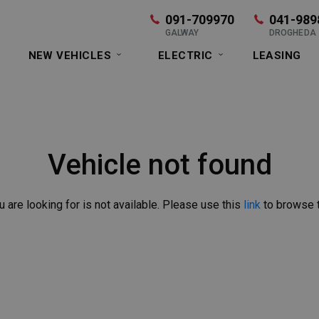
091-709970
041-989
GALWAY
DROGHEDA
NEW VEHICLES
ELECTRIC
LEASING
Vehicle not found
u are looking for is not available. Please use this
link
to browse t