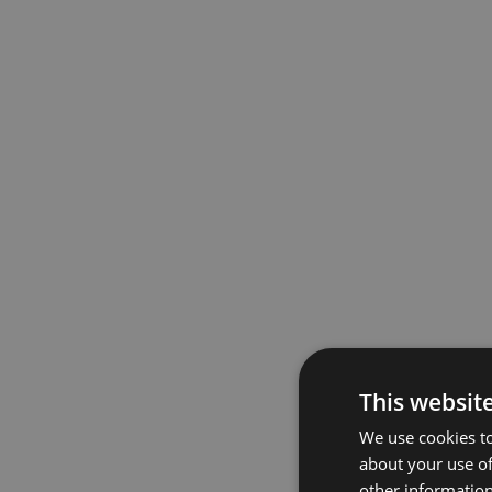
This websit
We use cookies to
about your use of
other information