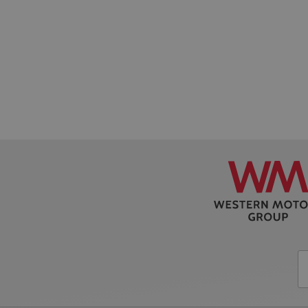
CookieScriptConse
AWSALB
PHPSESSID
VISITOR_PRIVACY_
AWSALBCORS