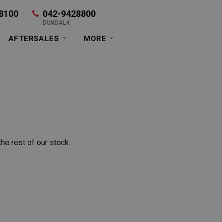
8100
042-9428800
DUNDALK
AFTERSALES
MORE
he rest of our stock.