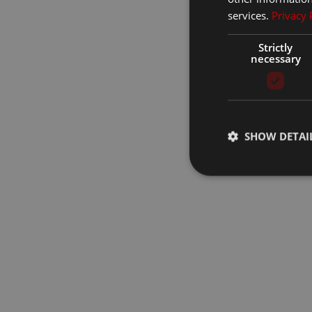
services.
Privacy 
Strictly
necessary
SHOW DETAI
Strictly necessary co
used properly without
Name
__cf_bm