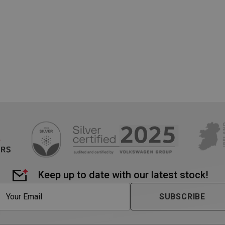
nt
1 month
This cookie is used by Cookie-Scri
CookieScript
remember visitor cookie consent pr
www.westernmotors.ie
necessary for Cookie-Script.com c
work properly.
1 week
These cookies enable us to allocate
Amazon.com Inc.
make the user experience as smoo
www.westernmotors.ie
Google Privacy Policy
so-called load balancer is used t
server currently has the best avail
information generated cannot ide
individual.
Session
Cookie generated by applications
PHP.net
language. This is a general purpos
www.westernmotors.ie
maintain user session variables. It
random generated number, how it
specific to the site, but a good e
a logged-in status for a user bet
METADATA
5 months
This cookie is used to store the u
YouTube
4 weeks
privacy choices for their interactio
.youtube.com
records data on the visitor's cons
various privacy policies and settin
Keep up to date with our latest stock!
their preferences are honored in f
1 week
For continued stickiness support
Amazon.com Inc.
SUBSCRIBE
after the Chromium update, we ar
www.westernmotors.ie
additional stickiness cookies for 
duration-based stickiness featur
AWSALBCORS (ALB).