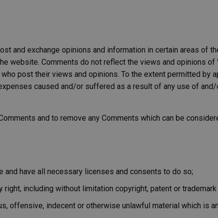
post and exchange opinions and information in certain areas of th
he website. Comments do not reflect the views and opinions of W
who post their views and opinions. To the extent permitted by a
or expenses caused and/or suffered as a result of any use of an
l Comments and to remove any Comments which can be considered
e and have all necessary licenses and consents to do so;
ight, including without limitation copyright, patent or trademark o
, offensive, indecent or otherwise unlawful material which is an