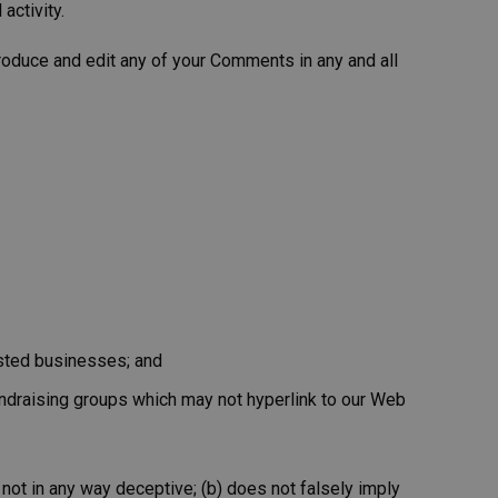
activity.
roduce and edit any of your Comments in any and all
isted businesses; and
undraising groups which may not hyperlink to our Web
 not in any way deceptive; (b) does not falsely imply