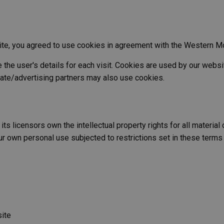
te, you agreed to use cookies in agreement with the Western Mo
the user's details for each visit. Cookies are used by our websit
liate/advertising partners may also use cookies.
licensors own the intellectual property rights for all material on
r own personal use subjected to restrictions set in these terms
site