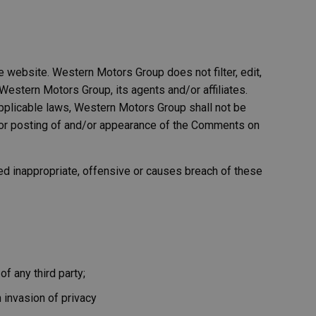
e website. Western Motors Group does not filter, edit,
estern Motors Group, its agents and/or affiliates.
pplicable laws, Western Motors Group shall not be
d/or posting of and/or appearance of the Comments on
 inappropriate, offensive or causes breach of these
f any third party;
 invasion of privacy