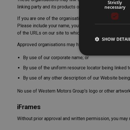
Strictly
necessary
linking party and its products or services; and (c) fits wit
If you are one of the organisations listed in paragraph 
Please include your name, your organisation name, contac
of the URLs on our site to which you would like to link.
SHOW DETAI
Approved organisations may hyperlink to our Website a
By use of our corporate name; or
By use of the uniform resource locator being linked to
By use of any other description of our Website being 
Strictly necessary co
used properly without
No use of Western Motors Group's logo or other artwork
Name
__cf_bm
iFrames
Without prior approval and written permission, you may 
CookieScriptConse