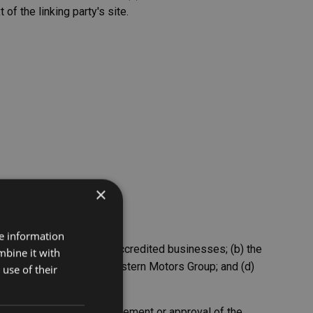
of the linking party's site.
×
re information
y to ourselves or to our accredited businesses; (b) the
mbine it with
pensates the absence of Western Motors Group; and (d)
use of their
 imply sponsorship, endorsement or approval of the