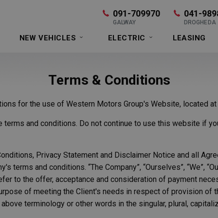
091-709970
041-989
GALWAY
DROGHEDA
NEW VEHICLES
ELECTRIC
LEASING
Terms & Conditions
ations for the use of Western Motors Group's Website, located a
erms and conditions. Do not continue to use this website if you 
nditions, Privacy Statement and Disclaimer Notice and all Agreem
's terms and conditions. “The Company”, “Ourselves”, “We”, “Our” 
 refer to the offer, acceptance and consideration of payment nec
urpose of meeting the Client's needs in respect of provision of
 above terminology or other words in the singular, plural, capitali