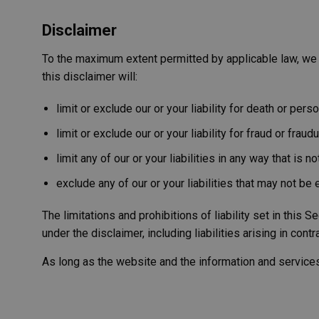
Name
Provider
Domain
/
Name
_ga_RKT0X8MNFV'
Domain
YSC
_cfuvid
.vimeo.
Disclaimer
__Secure-ROLLOU
_ga
Google LL
.westernmo
VISITOR_INFO1_LIV
To the maximum extent permitted by applicable law, we e
vuid
Vimeo.c
this disclaimer will:
.vimeo.
shortlist
western
adsource
limit or exclude our or your liability for death or person
limit or exclude our or your liability for fraud or frau
limit any of our or your liabilities in any way that is 
exclude any of our or your liabilities that may not be
The limitations and prohibitions of liability set in this S
under the disclaimer, including liabilities arising in contr
As long as the website and the information and services 