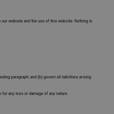
ions to optimize
ews of embedded
iding personalized
- which is a
ervice. This cookie
generated number as
 of user preferences
 our website and the use of this website. Nothing in
s.
and used to calculate
an also determine
s.
w or old version of
eding paragraph; and (b) govern all liabilities arising
e for any loss or damage of any nature.