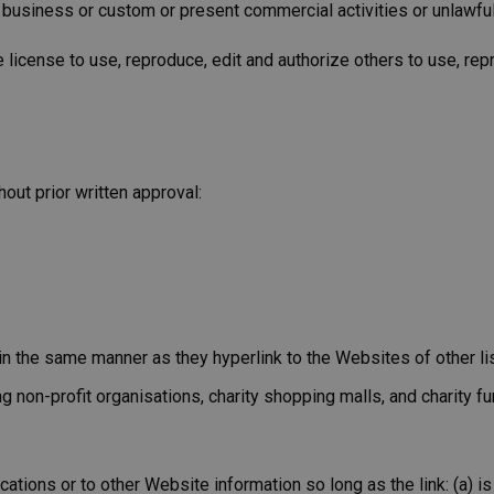
business or custom or present commercial activities or unlawful 
icense to use, reproduce, edit and authorize others to use, rep
out prior written approval:
e in the same manner as they hyperlink to the Websites of other l
non-profit organisations, charity shopping malls, and charity f
ations or to other Website information so long as the link: (a) is