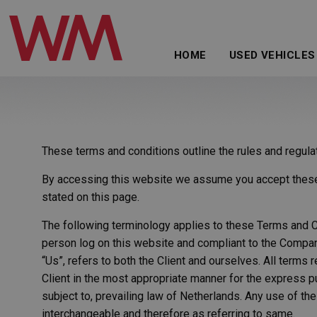
HOME
USED VEHICLES
These terms and conditions outline the rules and regul
By accessing this website we assume you accept these t
stated on this page.
The following terminology applies to these Terms and Co
person log on this website and compliant to the Company
“Us”, refers to both the Client and ourselves. All terms
Client in the most appropriate manner for the express p
subject to, prevailing law of Netherlands. Any use of the
interchangeable and therefore as referring to same.