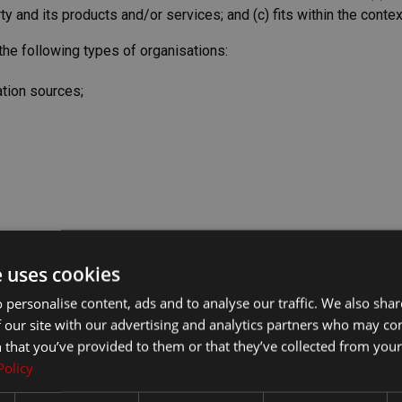
 and its products and/or services; and (c) fits within the context 
he following types of organisations:
tion sources;
e uses cookies
 personalise content, ads and to analyse our traffic. We also sha
f we decide that: (a) the link would not make us look unfavorabl
 our site with our advertising and analytics partners who may co
; (c) the benefit to us from the visibility of the hyperlink com
 that you’ve provided to them or that they’ve collected from your 
.
Policy
s the link: (a) is not in any way deceptive; (b) does not falsely