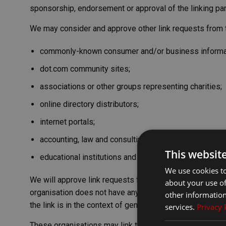
sponsorship, endorsement or approval of the linking party
We may consider and approve other link requests from t
commonly-known consumer and/or business informa
dot.com community sites;
associations or other groups representing charities;
online directory distributors;
internet portals;
accounting, law and consulting firms; and
This websit
educational institutions and trade associations.
We use cookies to
We will approve link requests from these organisations i
about your use of
organisation does not have any negative records with us
other information
the link is in the context of general resource information
services.
Privacy 
These organisations may link to our home page so long a