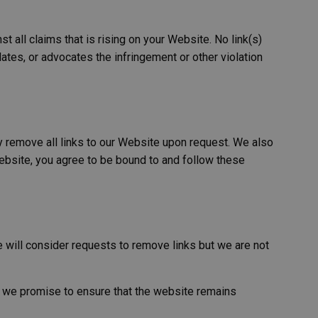
 server traffic to
th as possible. A
 all claims that is rising on your Website. No link(s)
o determine which
ates, or advocates the infringement or other violation
ability. The
ntify you as an
 based on the PHP
e identifier used to
 is normally a
 is used can be
xample is maintaining
ly remove all links to our Website upon request. We also
ween pages.
 Website, you agree to be bound to and follow these
ser's consent and
n with the site. It
ent regarding
gs, ensuring that
uture sessions.
 with CORS use cases
e creating
e will consider requests to remove links but we are not
each of these
es named
do we promise to ensure that the website remains
Description