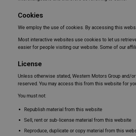
Cookies
We employ the use of cookies. By accessing this websi
Most interactive websites use cookies to let us retrieve 
easier for people visiting our website. Some of our affi
License
Unless otherwise stated, Western Motors Group and/or its 
reserved. You may access this from this website for you
You must not:
Republish material from this website
Sell, rent or sub-license material from this website
Reproduce, duplicate or copy material from this web