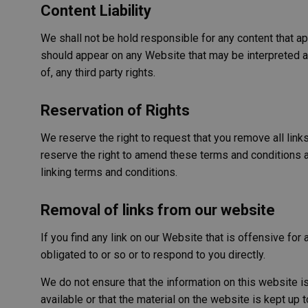
Content Liability
AWSALB
We shall not be hold responsible for any content that ap
should appear on any Website that may be interpreted as 
of, any third party rights.
PHPSESSID
Reservation of Rights
We reserve the right to request that you remove all link
reserve the right to amend these terms and conditions an
VISITOR_PRIVACY_
linking terms and conditions.
Removal of links from our website
AWSALBCORS
If you find any link on our Website that is offensive fo
obligated to or so or to respond to you directly.
We do not ensure that the information on this website i
available or that the material on the website is kept up t
Name
Provide
Name