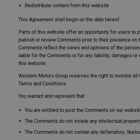
Redistribute content from this website
This Agreement shall begin on the date hereof.
Parts of this website offer an opportunity for users to 
publish or review Comments prior to their presence on t
Comments reflect the views and opinions of the person 
liable for the Comments or for any liability, damages 
this website.
Western Motors Group reserves the right to monitor al
Terms and Conditions.
You warrant and represent that:
You are entitled to post the Comments on our websit
The Comments do not invade any intellectual property r
The Comments do not contain any defamatory, libelous