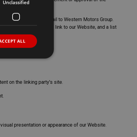
Unclassified
nform us by sending an e-mail to Western Motors Group.
from which you intend to link to our Website, and a list
ACCEPT ALL
d
nt on the linking party's site.
e website cannot be
t.
sh between humans
e website, in order to
heir website.
 visual presentation or appearance of our Website.
pt.com service to
eferences. It is
ookie banner to