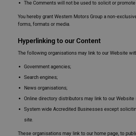
The Comments will not be used to solicit or promote 
You hereby grant Western Motors Group a non-exclusive l
forms, formats or media.
Hyperlinking to our Content
The following organisations may link to our Website with
Government agencies;
Search engines;
News organisations;
Online directory distributors may link to our Websit
System wide Accredited Businesses except soliciting 
site.
These organisations may link to our home page, to public