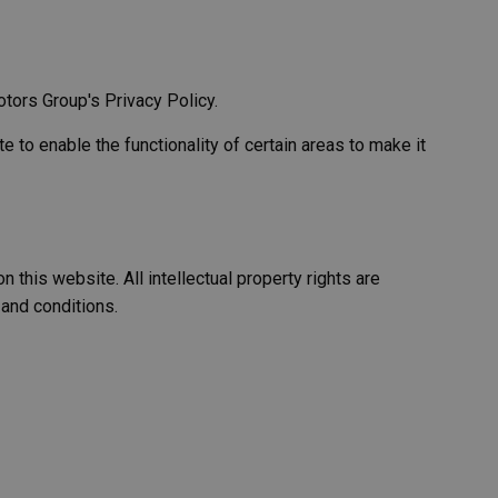
tors Group's Privacy Policy.
e to enable the functionality of certain areas to make it
 this website. All intellectual property rights are
 and conditions.