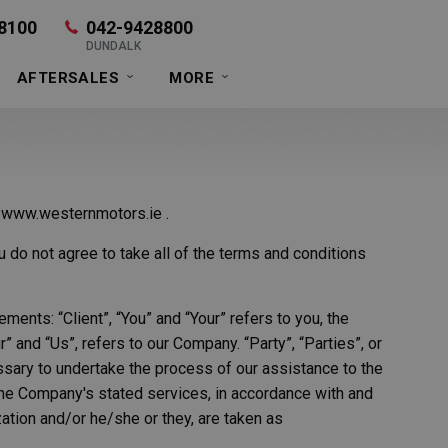
8100
042-9428800
DUNDALK
AFTERSALES
MORE
t www.westernmotors.ie .
do not agree to take all of the terms and conditions
ents: “Client”, “You” and “Your” refers to you, the
and “Us”, refers to our Company. “Party”, “Parties”, or
essary to undertake the process of our assistance to the
 the Company's stated services, in accordance with and
zation and/or he/she or they, are taken as