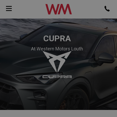
CUPRA
At Western Motors Louth