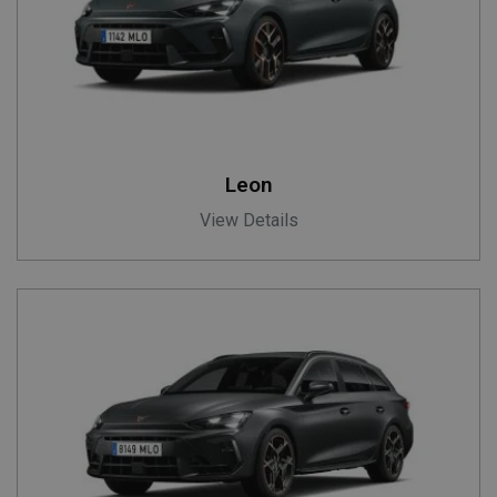
Leon
View Details