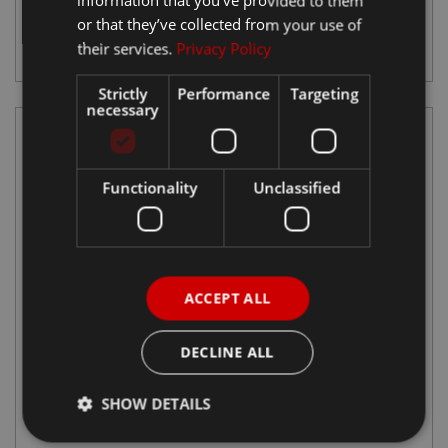
information that you’ve provided to them
Tavascan
or that they’ve collected from your use of
View Details
their services.
Privacy Policy
Strictly
Performance
Targeting
necessary
Functionality
Unclassified
ACCEPT ALL
DECLINE ALL
Terramar
SHOW DETAILS
View Details