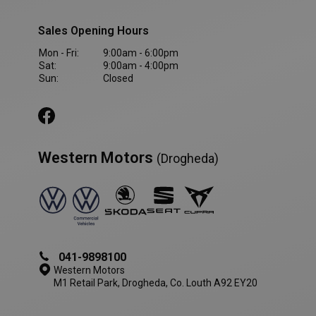
Sales Opening Hours
VISITOR_PRIVACY_METADATA
5 month
YouTube
4 weeks
.youtube.com
Mon - Fri:
9:00am - 6:00pm
Sat:
9:00am - 4:00pm
Sun:
Closed
Western Motors
(Drogheda)
041-9898100
Western Motors
M1 Retail Park, Drogheda, Co. Louth A92 EY20
AWSALBCORS
1 week
Amazon.com Inc.
www.westernmotors.ie