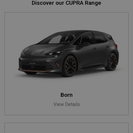
Discover our CUPRA Range
Born
View Details