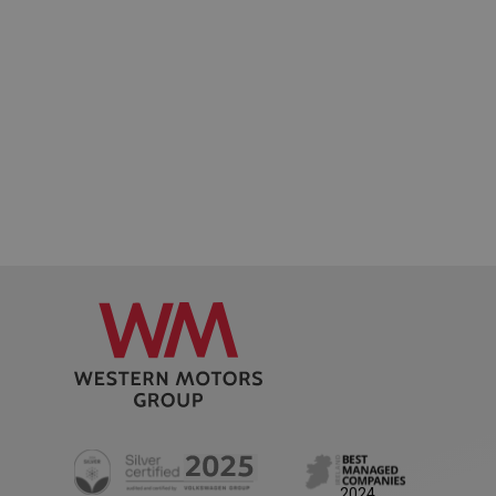
Google
Privacy Policy
AWSALB
1 week
Amazon.com Inc.
www.westernmotors.ie
2024