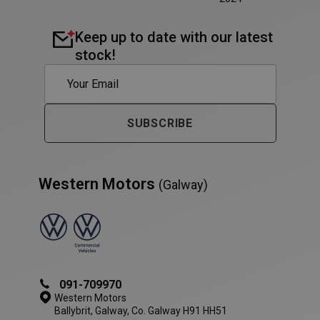
Keep up to date with our latest
stock!
PHPSESSID
Session
PHP.net
www.westernmotors.ie
SUBSCRIBE
Western Motors
(Galway)
091-709970
Western Motors
Ballybrit, Galway, Co. Galway H91 HH51