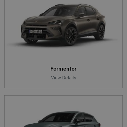
Formentor
View Details