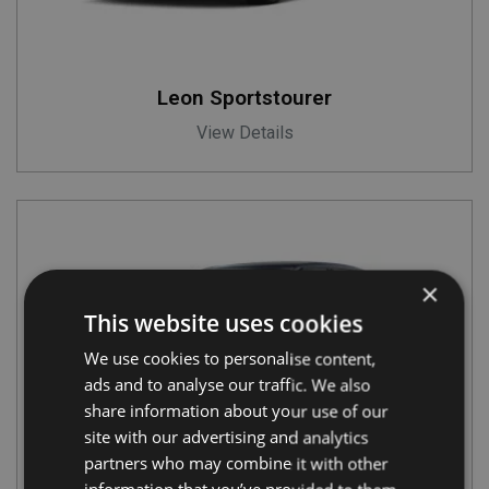
Leon Sportstourer
View Details
×
This website uses cookies
We use cookies to personalise content,
ads and to analyse our traffic. We also
share information about your use of our
site with our advertising and analytics
partners who may combine it with other