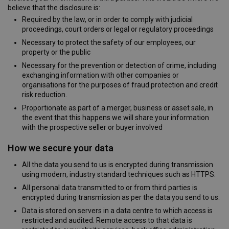
believe that the disclosure is:
Required by the law, or in order to comply with judicial
proceedings, court orders or legal or regulatory proceedings
Necessary to protect the safety of our employees, our
property or the public
Necessary for the prevention or detection of crime, including
exchanging information with other companies or
organisations for the purposes of fraud protection and credit
risk reduction.
Proportionate as part of a merger, business or asset sale, in
the event that this happens we will share your information
with the prospective seller or buyer involved
How we secure your data
All the data you send to us is encrypted during transmission
using modern, industry standard techniques such as HTTPS.
All personal data transmitted to or from third parties is
encrypted during transmission as per the data you send to us.
Data is stored on servers in a data centre to which access is
restricted and audited. Remote access to that data is