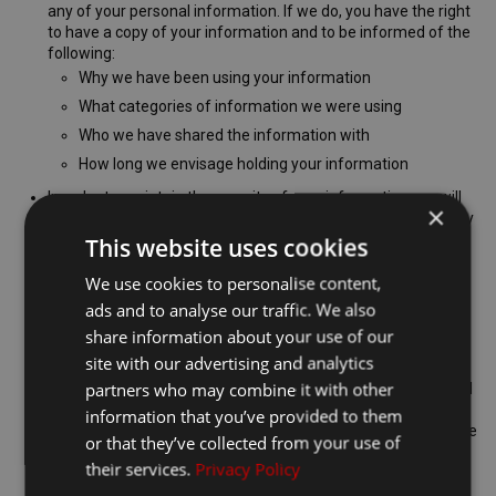
any of your personal information. If we do, you have the right
to have a copy of your information and to be informed of the
following:
Why we have been using your information
What categories of information we were using
Who we have shared the information with
How long we envisage holding your information
In order to maintain the security of your information, we will
×
have to verify your identity before we provide you with a copy
of the information we hold.
This website uses cookies
The first copy of your information that you request from us
We use cookies to personalise content,
will be provided free of charge, if you require further copies
ads and to analyse our traffic. We also
we may charge an administrative fee to cover our costs.
share information about your use of our
You have the right to correct any inaccurate or incomplete
personal data
site with our advertising and analytics
partners who may combine it with other
Where you have requested a copy of the information we hold
about you, you may notice that there are inaccuracies in the
information that you’ve provided to them
records, or that certain parts are incomplete. If this is the case
or that they’ve collected from your use of
you can contact us so that we can correct our records.
their services.
Privacy Policy
You have the right to be forgotten