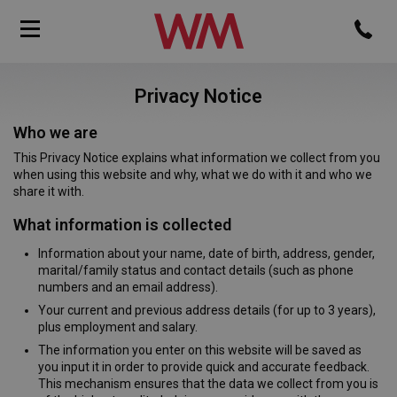
Privacy Notice
Who we are
This Privacy Notice explains what information we collect from you
when using this website and why, what we do with it and who we
share it with.
What information is collected
Information about your name, date of birth, address, gender,
marital/family status and contact details (such as phone
numbers and an email address).
Your current and previous address details (for up to 3 years),
plus employment and salary.
The information you enter on this website will be saved as
you input it in order to provide quick and accurate feedback.
This mechanism ensures that the data we collect from you is