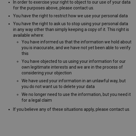
In order to exercise your right to object to our use of your data
for the purposes above, please contact us.
You have the right to restrict how we use your personal data
You have the right to ask us to stop using your personal data
in any way other than simply keeping a copy of it. This right is
available where:
AWSALB
1 week
Amazon.com Inc.
www.westernmotors.ie
You have informed us that the information we hold about
you is inaccurate, and we have not yet been able to verify
this
You have objected to us using your information for our
own legitimate interests and we are in the process of
considering your objection
We have used your information in an unlawful way, but
you do not want us to delete your data
We no longer need to use the information, but you need it
for a legal claim
If you believe any of these situations apply, please contact us.