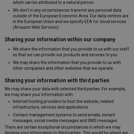
which can be attributed to a natural person.
We don't in any circumstances transmit any personal data
outside of the European Economic Area. Our data centres are
in the European Union and we specify EEA for cloud services
(Amazon Web Services).
Sharing your information within our company
We share the information that you provide to us with our staff
so that we can provide our products and services to you.
We may share the information that you provide to us with
other companies and other websites that we operate.
Sharing your information with third parties
We may share your data with selected third parties. For example,
we may share your information with:
Internet hosting providers to host the website, related
infrastructure, services and applications
Contact management systems to send emails, instant
messages, social media messages and SMS messages
There are certain exceptional circumstances in which we may
disclose your information to third parties. This would be where we