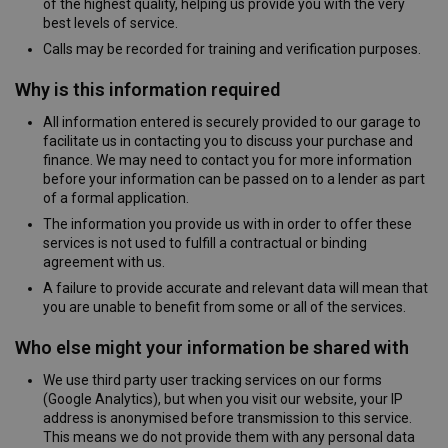
of the highest quality, helping us provide you with the very
best levels of service.
Calls may be recorded for training and verification purposes.
Why is this information required
All information entered is securely provided to our garage to
facilitate us in contacting you to discuss your purchase and
finance. We may need to contact you for more information
before your information can be passed on to a lender as part
of a formal application.
The information you provide us with in order to offer these
services is not used to fulfill a contractual or binding
agreement with us.
A failure to provide accurate and relevant data will mean that
you are unable to benefit from some or all of the services.
Who else might your information be shared with
We use third party user tracking services on our forms
(Google Analytics), but when you visit our website, your IP
address is anonymised before transmission to this service.
This means we do not provide them with any personal data