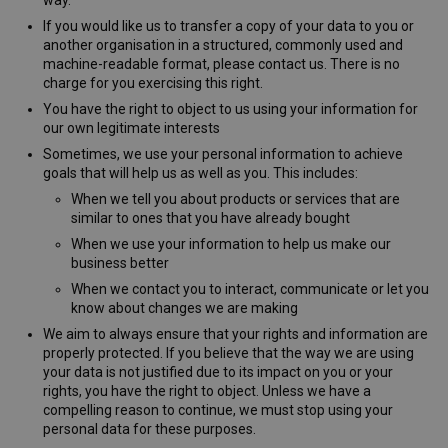
If you would like us to transfer a copy of your data to you or
Strictly necessary cookies allow core website
functionality such as user login and account
another organisation in a structured, commonly used and
management. The website cannot be used properly
machine-readable format, please contact us. There is no
without strictly necessary cookies.
charge for you exercising this right.
Name
Provider
/
Domain
Expirati
You have the right to object to us using your information for
our own legitimate interests
__cf_bm
29
Cloudflare Inc.
minute
.vimeo.com
Sometimes, we use your personal information to achieve
54
goals that will help us as well as you. This includes:
second
When we tell you about products or services that are
similar to ones that you have already bought
When we use your information to help us make our
business better
When we contact you to interact, communicate or let you
know about changes we are making
CookieScriptConsent
1 mont
CookieScript
We aim to always ensure that your rights and information are
www.westernmotors.ie
properly protected. If you believe that the way we are using
your data is not justified due to its impact on you or your
rights, you have the right to object. Unless we have a
Google
compelling reason to continue, we must stop using your
Privacy Policy
personal data for these purposes.