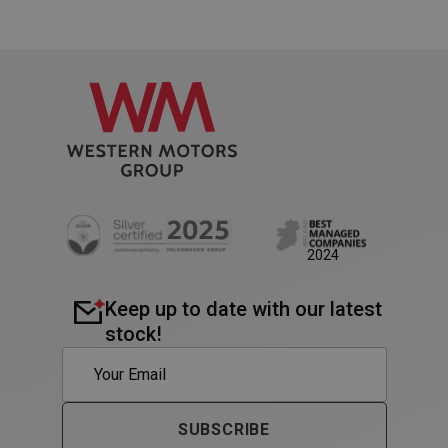
PHPSESSID
Session
PHP.net
www.westernmotors.ie
2024
Keep up to date with our latest
stock!
SUBSCRIBE
VISITOR_PRIVACY_METADATA
5 month
YouTube
4 weeks
.youtube.com