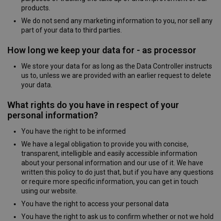
products.
We do not send any marketing information to you, nor sell any
part of your data to third parties.
How long we keep your data for - as processor
We store your data for as long as the Data Controller instructs
us to, unless we are provided with an earlier request to delete
your data.
What rights do you have in respect of your
personal information?
You have the right to be informed
We have a legal obligation to provide you with concise,
transparent, intelligible and easily accessible information
about your personal information and our use of it. We have
written this policy to do just that, but if you have any questions
or require more specific information, you can get in touch
using our website.
You have the right to access your personal data
You have the right to ask us to confirm whether or not we hold