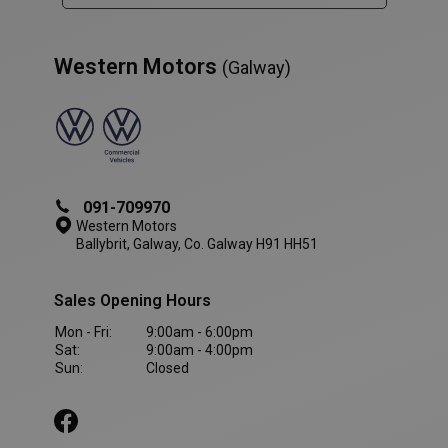
Western Motors
(Galway)
091-709970
Western Motors
Ballybrit, Galway, Co. Galway H91 HH51
Sales Opening Hours
Mon - Fri:
9:00am - 6:00pm
AWSALBCORS
1 week
Amazon.com Inc.
Sat:
9:00am - 4:00pm
www.westernmotors.ie
Sun:
Closed