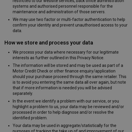
restricted to our website services, back office administration
systems and authorised personnel responsible for the
maintenance and administration of those servers.
We may use two factor or multi-factor authentication to help
confirm your identity and prevent unauthorised access to your
data.
How we store and process your data
We process your data where necessary for our legitimate
interests as further outlined in this Privacy Notice.
The information will be stored and may be used as part of a
Motor Credit Check or other finance enquiry/application
should your purchase proceed through the same retailer. This
is to avoid you entering the same data all over again, but note
that if more information is needed you will be advised
separately.
In the event we identify a problem with our service, or you
highlight a problem to us, your data may be reviewed and/or
processed in order to help diagnose and/or resolve the
identified problem.
Your data may be used in aggregate/statistically for the
purposes of tracking the take up of and improvement of our