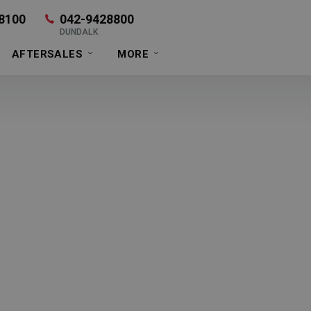
8100
042-9428800
DUNDALK
AFTERSALES
MORE