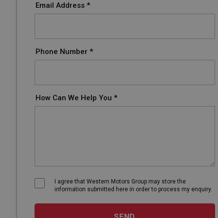
Email Address *
Phone Number *
How Can We Help You *
I agree that Western Motors Group may store the
information submitted here in order to process my enquiry.
SEND