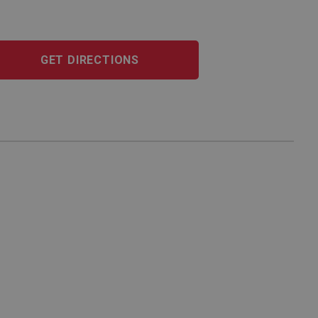
GET DIRECTIONS