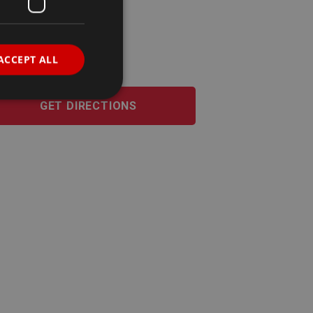
ACCEPT ALL
GET DIRECTIONS
d
e website cannot be
sh between humans
e website, in order to
heir website.
pt.com service to
eferences. It is
ookie banner to
 server traffic to