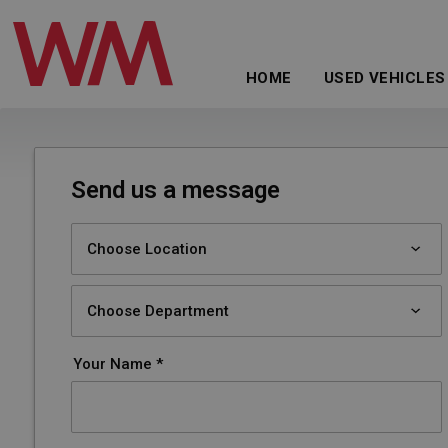
HOME
USED VEHICLES
Send us a message
Your Name *