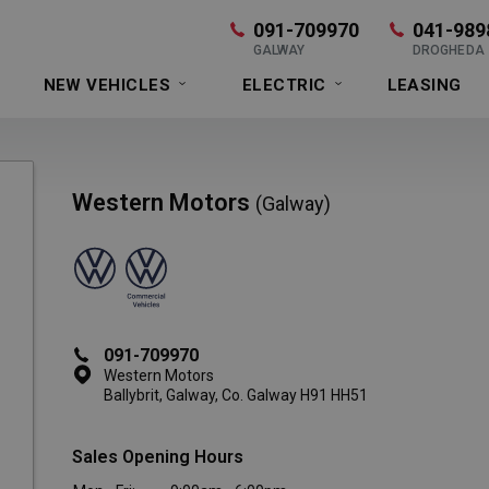
091-709970
041-989
GALWAY
DROGHEDA
NEW VEHICLES
ELECTRIC
LEASING
Western Motors
(Galway)
091-709970
Western Motors
Ballybrit, Galway, Co. Galway H91 HH51
Sales Opening Hours