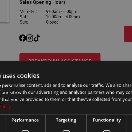
Sales Opening Hours
Mon - Fri:
9:00am - 6:00pm
Sat:
10:00am - 4:00pm
Sun:
Closed
BREAKDOWN ASSISTANCE
e uses cookies
Western Motors
(Dundalk)
 personalise content, ads and to analyse our traffic. We also sha
 our site with our advertising and analytics partners who may co
042-9428800
 that you’ve provided to them or that they’ve collected from your 
Western Motors
Inner Relief Rd, Dundalk, Co. Louth, A91 KF5D
Policy
Performance
Targeting
Functionality
Sales Opening Hours
Mon - Fri:
9:00am - 6:00pm