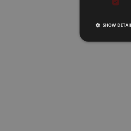
SHOW DETAI
Strictly necessary co
used properly without
Name
__cf_bm
CookieScriptConse
AWSALB