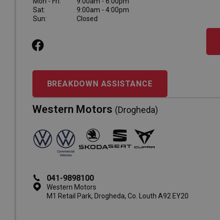
Mon - Fri:
9:00am - 6:00pm
Sat:
9:00am - 4:00pm
Sun:
Closed
BREAKDOWN ASSISTANCE
Western Motors
(Drogheda)
041-9898100
Western Motors
M1 Retail Park, Drogheda, Co. Louth A92 EY20