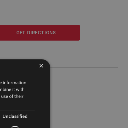
GET DIRECTIONS
×
re information
mbine it with
use of their
Unclassified