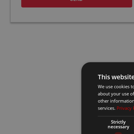
This websit
We use cookies to
about your use of
other information
services.
Privacy 
Strictly
necessary