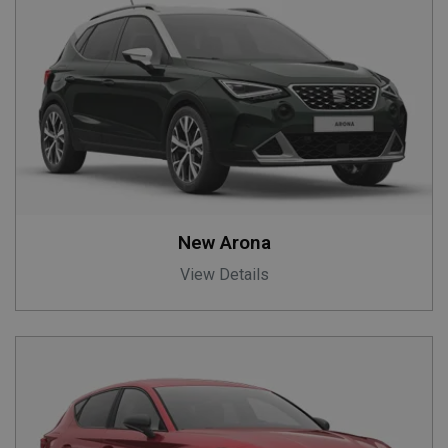
New Arona
View Details