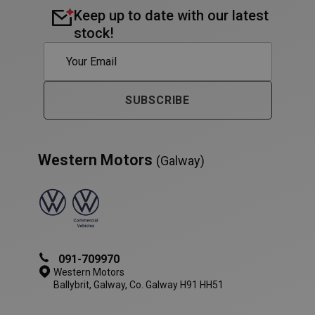
Keep up to date with our latest
stock!
PHPSESSID
Session
PHP.net
www.westernmotors.ie
SUBSCRIBE
Western Motors
(Galway)
091-709970
Western Motors
Ballybrit, Galway, Co. Galway H91 HH51