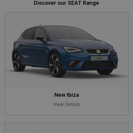
Discover our SEAT Range
New Ibiza
View Details