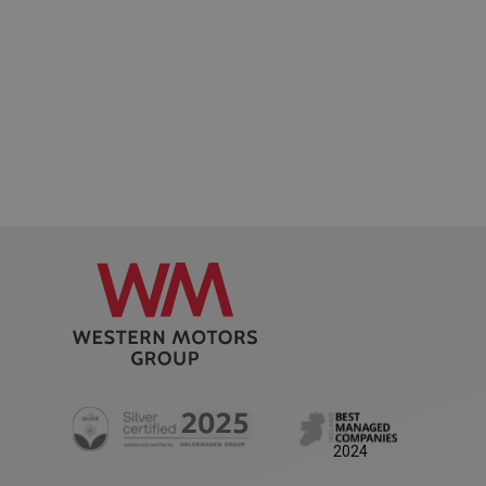
Privacy Policy
AWSALB
1 week
Amazon.com Inc.
www.westernmotors.ie
2024