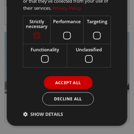
or that they’ve collected from your use of
Ateca
their services.
Privacy Policy
View Details
Strictly
Performance
Targeting
necessary
Functionality
Unclassified
ACCEPT ALL
DECLINE ALL
SEAT EXS KickScooter
View Details
SHOW DETAILS