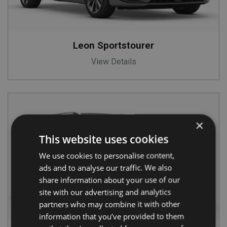
Leon Sportstourer
View Details
×
This website uses cookies
We use cookies to personalise content,
ads and to analyse our traffic. We also
share information about your use of our
site with our advertising and analytics
partners who may combine it with other
information that you’ve provided to them