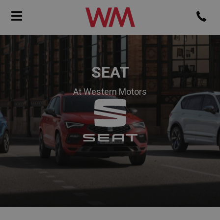
SEAT
At Western Motors