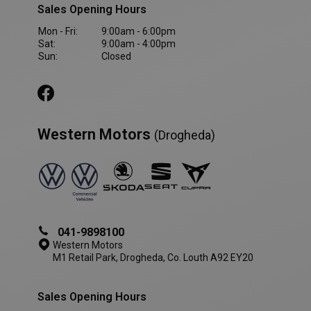
Sales Opening Hours
VISITOR_PRIVACY_METADATA
5 month
YouTube
Mon - Fri:
9:00am - 6:00pm
4 weeks
.youtube.com
Sat:
9:00am - 4:00pm
Sun:
Closed
Western Motors
(Drogheda)
041-9898100
Western Motors
M1 Retail Park, Drogheda, Co. Louth A92 EY20
AWSALBCORS
1 week
Amazon.com Inc.
www.westernmotors.ie
Sales Opening Hours