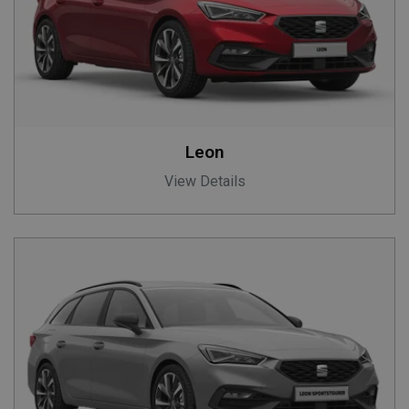
Leon
View Details