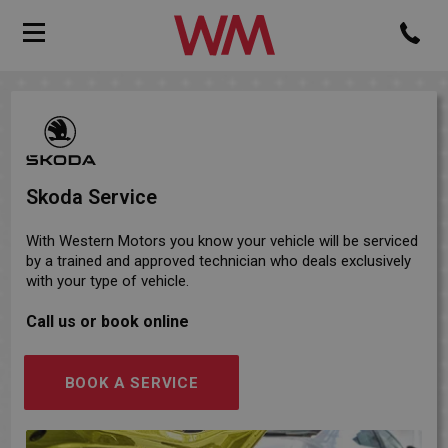
Skoda Service
With Western Motors you know your vehicle will be serviced
by a trained and approved technician who deals exclusively
with your type of vehicle.
Call us or book online
BOOK A SERVICE