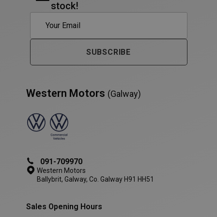
stock!
AWSALB
1 week
Amazon.com Inc.
www.westernmotors.ie
SUBSCRIBE
Western Motors
(Galway)
091-709970
Western Motors
Ballybrit, Galway, Co. Galway H91 HH51
Sales Opening Hours
PHPSESSID
Session
PHP.net