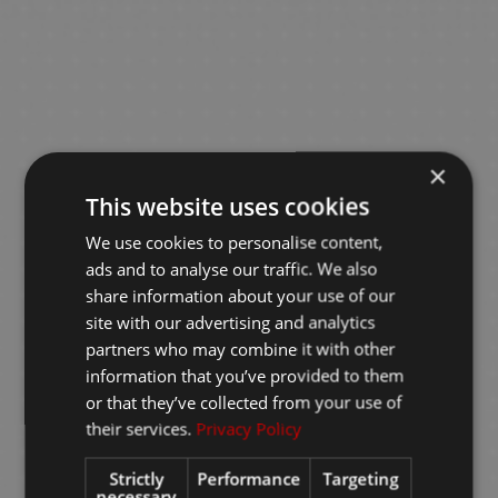
×
This website uses cookies
We use cookies to personalise content,
ads and to analyse our traffic. We also
share information about your use of our
site with our advertising and analytics
partners who may combine it with other
information that you’ve provided to them
or that they’ve collected from your use of
their services.
Privacy Policy
Strictly
Performance
Targeting
necessary