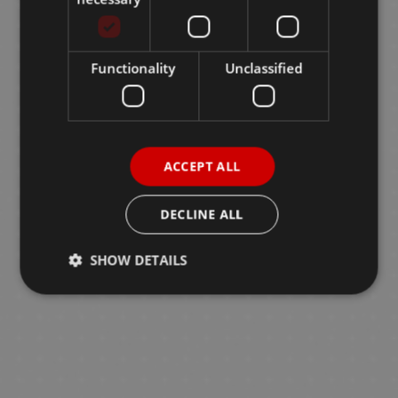
Functionality
Unclassified
ACCEPT ALL
DECLINE ALL
SHOW DETAILS
Strictly necessary
Performance
Targeting
Functionality
Unclassified
Strictly necessary cookies allow core website