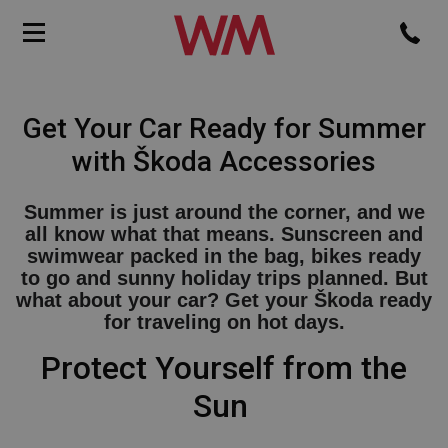
Get Your Car Ready for Summer
with Škoda Accessories
Summer is just around the corner, and we
all know what that means. Sunscreen and
swimwear packed in the bag, bikes ready
to go and sunny holiday trips planned. But
what about your car? Get your Škoda ready
for traveling on hot days.
Protect Yourself from the
Sun