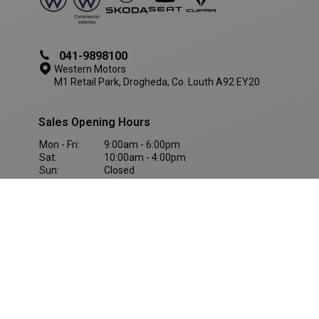
041-9898100
Western Motors
M1 Retail Park, Drogheda, Co. Louth A92 EY20
Sales Opening Hours
AWSALBCORS
1 week
Amazon.com Inc.
Mon - Fri:
9:00am - 6:00pm
www.westernmotors.ie
Sat:
10:00am - 4:00pm
Sun:
Closed
Western Motors
(Dundalk)
042-9428800
Western Motors
Inner Relief Rd, Dundalk, Co. Louth, A91 KF5D