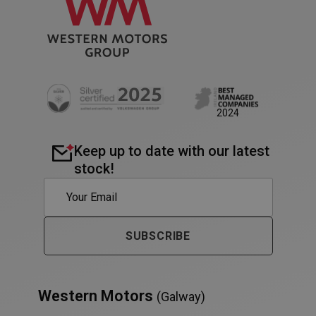
2024
Keep up to date with our latest
stock!
PHPSESSID
Session
PHP.net
SUBSCRIBE
www.westernmotors.ie
Western Motors
(Galway)