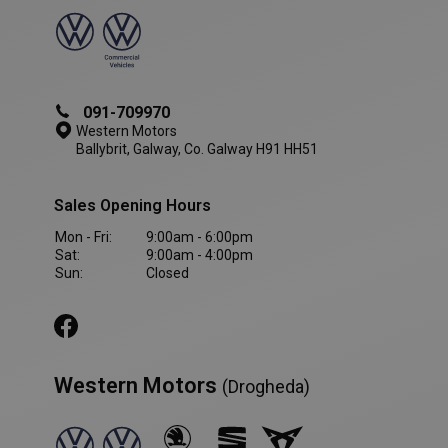
091-709970
Western Motors
Ballybrit, Galway, Co. Galway H91 HH51
Sales Opening Hours
Mon - Fri:
9:00am - 6:00pm
Sat:
9:00am - 4:00pm
Sun:
Closed
VISITOR_PRIVACY_METADATA
5 month
YouTube
4 weeks
.youtube.com
Western Motors
(Drogheda)