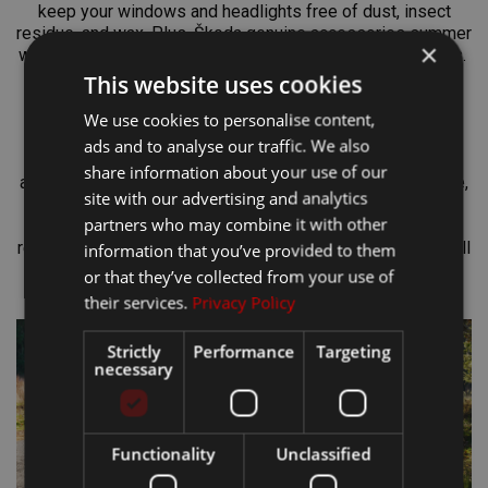
keep your windows and headlights free of dust, insect
residue, and wax. Plus, Škoda genuine accessories summer
×
washer fluid won’t damage rubber or other car components.
This website uses cookies
A Stylish Summer
We use cookies to personalise content,
ads and to analyse our traffic. We also
The Škoda Genuine Accessories e-shop is not only about
share information about your use of our
accessories for your vehicle, but also for you. For example,
site with our advertising and analytics
you can put on stylish
Škoda Motorsport sunglasses
with
partners who may combine it with other
100% UV protection thanks to the UV 400 filter. During
refreshing summer showers,
a raincoat in electric green
will
information that you’ve provided to them
keep you dry.
A Motorsport cap
will then provide reliable
or that they’ve collected from your use of
protection from the sun’s rays.
their services.
Privacy Policy
Strictly
Performance
Targeting
necessary
Functionality
Unclassified