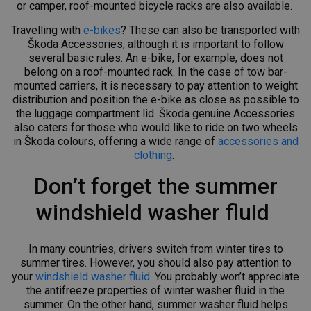
or camper, roof-mounted bicycle racks are also available.
Travelling with
e-bikes
? These can also be transported with
Škoda Accessories, although it is important to follow
several basic rules. An e-bike, for example, does not
belong on a roof-mounted rack. In the case of tow bar-
mounted carriers, it is necessary to pay attention to weight
distribution and position the e-bike as close as possible to
the luggage compartment lid. Škoda genuine Accessories
also caters for those who would like to ride on two wheels
in Škoda colours, offering a wide range of
accessories and
clothing
.
Don’t forget the summer
windshield washer fluid
In many countries, drivers switch from winter tires to
summer tires. However, you should also pay attention to
your
windshield washer fluid
. You probably won’t appreciate
the antifreeze properties of winter washer fluid in the
summer. On the other hand, summer washer fluid helps