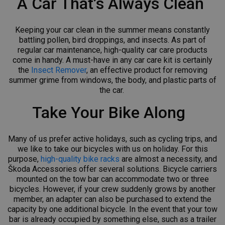
A Car That’s Always Clean
Keeping your car clean in the summer means constantly
battling pollen, bird droppings, and insects. As part of
regular car maintenance, high-quality car care products
come in handy. A must-have in any car care kit is certainly
the
Insect Remover
, an effective product for removing
summer grime from windows, the body, and plastic parts of
the car.
Take Your Bike Along
Many of us prefer active holidays, such as cycling trips, and
we like to take our bicycles with us on holiday. For this
purpose,
high-quality bike racks
are almost a necessity, and
Škoda Accessories offer several solutions. Bicycle carriers
mounted on the tow bar can accommodate two or three
bicycles. However, if your crew suddenly grows by another
member, an adapter can also be purchased to extend the
capacity by one additional bicycle. In the event that your tow
bar is already occupied by something else, such as a trailer