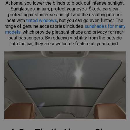
At home, you lower the blinds to block out intense sunlight.
Sunglasses, in turn, protect your eyes. Škoda cars can
protect against intense sunlight and the resulting interior
heat with
tinted windows
, but you can go even further. The
range of genuine accessories includes
sunshades for many
models
, which provide pleasant shade and privacy for rear-
seat passengers. By reducing visibility from the outside
into the car, they are a welcome feature all year round.