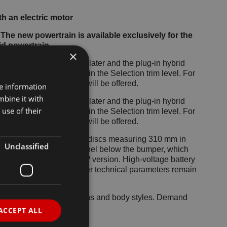
h an electric motor
 The new powertrain is available exclusively for the
id powertrain
×
 by the Octavia iV a year later and the plug-in hybrid
d for the Superb Hatch in the Selection trim level. For
plug-in hybrid variant will be offered.
re information
mbine it with
 by the Octavia iV a year later and the plug-in hybrid
use of their
d for the Superb Hatch in the Selection trim level. For
plug-in hybrid variant will be offered.
s larger, ventilated rear discs measuring 310 mm in
Unclassified
fits from an airflow channel below the bumper, which
grille used in the 150 kW version. High-voltage battery
s), weight, and most other technical parameters remain
ls across both generations and body styles. Demand
id powertrain.
ACCEPT ALL