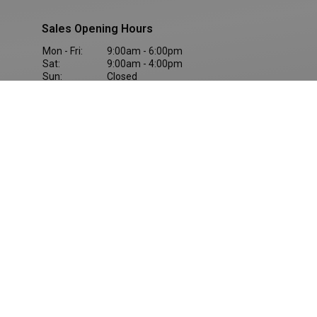
Sales Opening Hours
Mon - Fri:
9:00am - 6:00pm
Sat:
9:00am - 4:00pm
Sun:
Closed
Company Info
Terms & Conditions
Cookie Policy
M1 Retail Park, Drogheda, Ireland, A92 EY20
Privacy Statement
Reg Office: Ballybrit, Galway, H91 HH51
Reg. Company Number: 21874
Privacy Policies
VAT Reg. No. IE9O22711Q