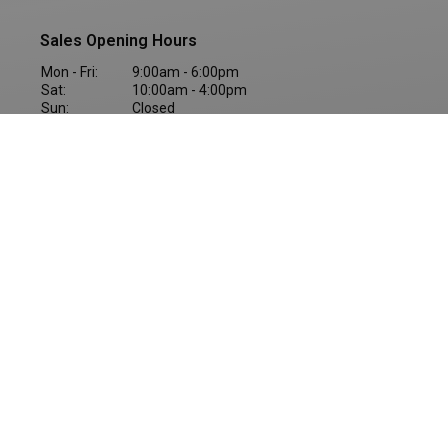
Sales Opening Hours
Mon - Fri:
9:00am - 6:00pm
Sat:
10:00am - 4:00pm
Sun:
Closed
BREAKDOWN ASSISTANCE
Copyright © Western Motors Group 2026
All Rights Reserved