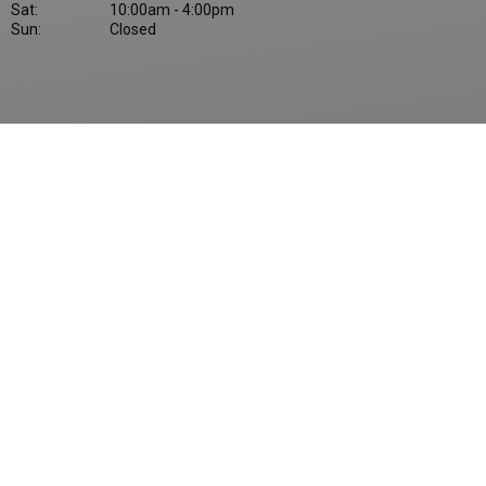
Sat:
10:00am - 4:00pm
Sun:
Closed