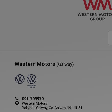
VISITOR_PRIVACY_
AWSALBCORS
Western Motors
(Galway)
Name
Provide
Name
Name
Provider
Domain
/
Name
_ga_RKT0X8MNFV'
Domain
YSC
_cfuvid
.vimeo.
__Secure-ROLLOU
_ga
Google LL
.westernmo
VISITOR_INFO1_LIV
vuid
Vimeo.c
.vimeo.
091-709970
Western Motors
shortlist
western
adsource
Ballybrit, Galway, Co. Galway H91 HH51