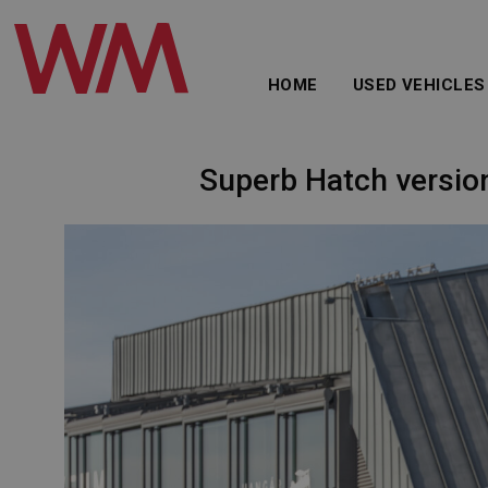
HOME
USED VEHICLES
Superb Hatch version