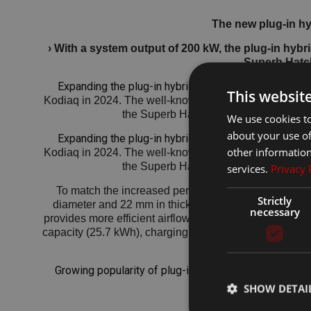
The new plug-in hy
› With a system output of 200 kW, the plug-in hyb
Superb Hatc
Expanding the plug-in hybrid offering
Škoda introduce
This websit
Kodiaq in 2024. The well-known 150 kW plug-in hybrid p
the Superb Hatch in the Sportline and 
We use cookies to
about your use of
Expanding the plug-in hybrid offering
Škoda introduce
other information
Kodiaq in 2024. The well-known 150 kW plug-in hybrid p
the Superb Hatch in the Sportline and 
services.
Privacy 
To match the increased performance, the braking sy
Strictly
diameter and 22 mm in thickness (compared to 300 × 
necessary
provides more efficient airflow to the brakes than the 
capacity (25.7 kWh), charging power (AC: up to 11 kW,
Growing popularity of plug-in hybrid powertrains
Sinc
continues to 
SHOW DETAI