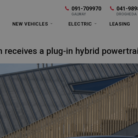
091-709970
041-989
GALWAY
DROGHEDA
NEW VEHICLES
ELECTRIC
LEASING
 receives a plug-in hybrid powertr