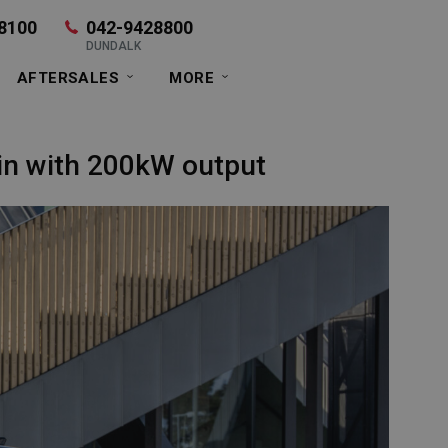
8100
042-9428800
DUNDALK
AFTERSALES
MORE
ain with 200kW output