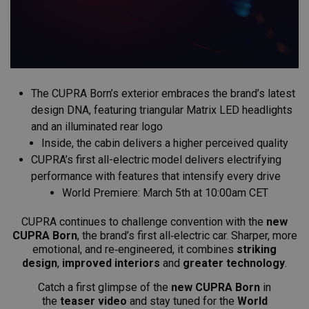
The CUPRA Born’s exterior embraces the brand’s latest
design DNA, featuring triangular Matrix LED headlights
and an illuminated rear logo
Inside, the cabin delivers a higher perceived quality
CUPRA’s first all-electric model delivers electrifying
performance with features that intensify every drive
World Premiere: March 5th at 10:00am CET
CUPRA continues to challenge convention with the
new
CUPRA Born
, the brand’s first all‑electric car. Sharper, more
emotional, and re‑engineered, it combines
striking
design
,
improved interiors
and
greater technology
.
Catch a first glimpse of the
new CUPRA Born
in
the
teaser video
and stay
tuned for the
World