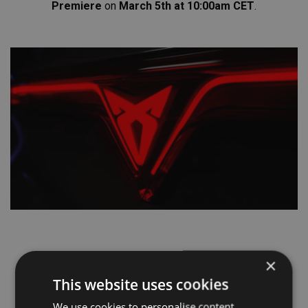
Premiere
on
March 5th
at 10:00am CET
.
×
This website uses cookies
We use cookies to personalise content,