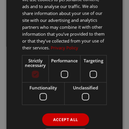
ads and to analyse our traffic. We also
share information about your use of our
site with our advertising and analytics
partners who may combine it with other
information that you’ve provided to them
or that they’ve collected from your use of
their services.
Privacy Policy
Strictly
Performance
Targeting
necessary
Functionality
Unclassified
ACCEPT ALL