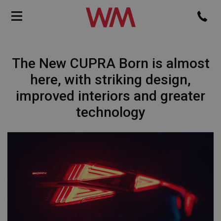
The New CUPRA Born is almost
here, with striking design,
improved interiors and greater
technology