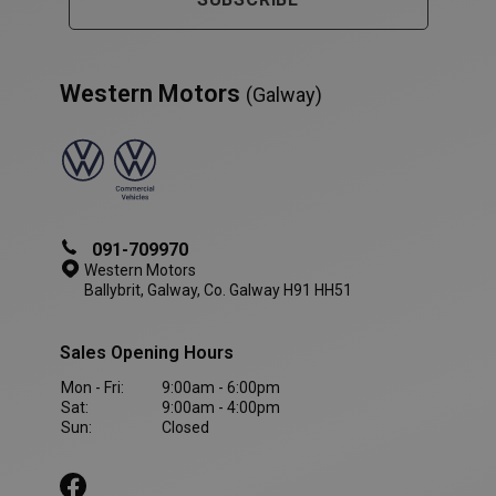
Western Motors
(Galway)
PHPSESSID
Session
PHP.net
091-709970
www.westernmotors.ie
Western Motors
Ballybrit, Galway, Co. Galway H91 HH51
Sales Opening Hours
Mon - Fri:
9:00am - 6:00pm
Sat:
9:00am - 4:00pm
Sun:
Closed