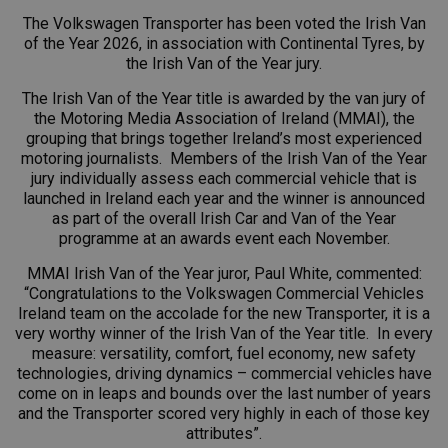
The Volkswagen Transporter has been voted the Irish Van
of the Year 2026, in association with Continental Tyres, by
the Irish Van of the Year jury.
The Irish Van of the Year title is awarded by the van jury of
the Motoring Media Association of Ireland (MMAI), the
grouping that brings together Ireland’s most experienced
motoring journalists. Members of the Irish Van of the Year
jury individually assess each commercial vehicle that is
launched in Ireland each year and the winner is announced
as part of the overall Irish Car and Van of the Year
programme at an awards event each November.
MMAI Irish Van of the Year juror, Paul White, commented:
“Congratulations to the
Volkswagen Commercial Vehicles
Ireland
team on the accolade for the new Transporter, it is a
very worthy winner of the Irish Van of the Year title. In every
measure: versatility, comfort, fuel economy, new safety
technologies, driving dynamics – commercial vehicles have
come on in leaps and bounds over the last number of years
and the Transporter scored very highly in each of those key
attributes”.