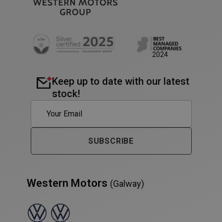
AWSALB
1 week
Amazon.com Inc.
www.westernmotors.ie
2024
Keep up to date with our latest
stock!
SUBSCRIBE
Western Motors
(Galway)
PHPSESSID
Session
PHP.net
www.westernmotors.ie