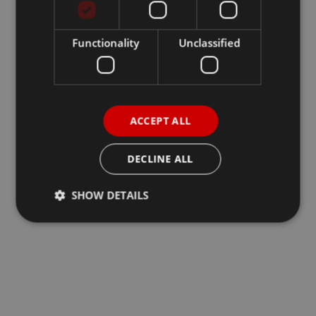
Functionality
Unclassified
ACCEPT ALL
DECLINE ALL
SHOW DETAILS
Strictly necessary
Performance
Targeting
Functionality
Unclassified
Strictly necessary cookies allow core website
functionality such as user login and account