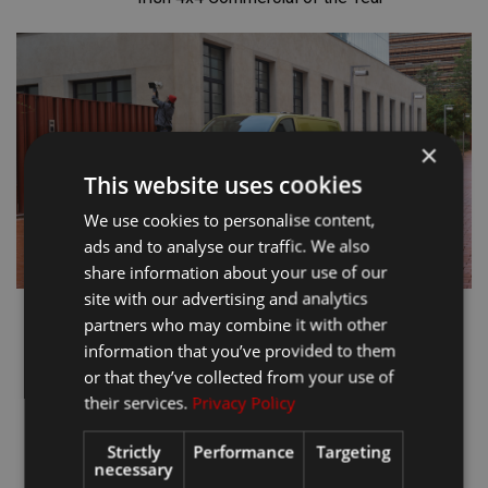
×
This website uses cookies
We use cookies to personalise content,
ads and to analyse our traffic. We also
share information about your use of our
site with our advertising and analytics
partners who may combine it with other
information that you’ve provided to them
or that they’ve collected from your use of
their services.
Privacy Policy
Strictly
Performance
Targeting
necessary