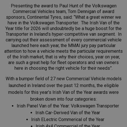
Presenting the award to Paul Hunt of the Volkswagen
Commercial Vehicles team, Tom Dennigan of award
sponsors, Continental Tyres, said: “What a great winner we
have in the Volkswagen Transporter. The Irish Van of the
Year title for 2026 will undoubtedly be a huge boost for the
Transporter in Ireland’s hyper-competitive van segment. In
carrying out their assessment of every commercial vehicle
launched here each year, the MMAI jury pay particular
attention to how a vehicle meets the particular requirements
of the Irish market, that is why their choices, year on year,
are such a great help for fleet operators and van owners
here in choosing the right vehicle for their needs”.
With a bumper field of 27 new Commercial Vehicle models
launched in Ireland over the past 12 months, the eligible
models for this year’s Irish Van of the Year awards were
broken down into four categories:
Irish Panel Van of the Year: Volkswagen Transporter
Irish Car-Derived Van of the Year
Irish ELectric Commerical of the Year
Irish 4x4 Commercial of the Year