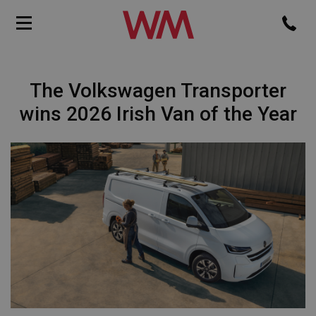
The Volkswagen Transporter
wins 2026 Irish Van of the Year