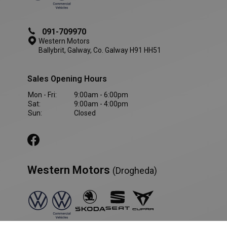
091-709970
Western Motors
Ballybrit, Galway, Co. Galway H91 HH51
Sales Opening Hours
Mon - Fri:
9:00am - 6:00pm
Sat:
9:00am - 4:00pm
Sun:
Closed
Western Motors
(Drogheda)
VISITOR_PRIVACY_METADATA
5 month
YouTube
4 weeks
.youtube.com