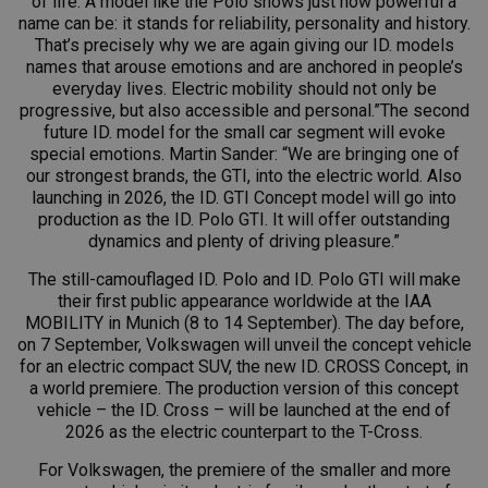
of life. A model like the Polo shows just how powerful a
name can be: it stands for reliability, personality and history.
That’s precisely why we are again giving our ID. models
names that arouse emotions and are anchored in people’s
everyday lives. Electric mobility should not only be
progressive, but also accessible and personal.”The second
future ID. model for the small car segment will evoke
special emotions. Martin Sander: “We are bringing one of
our strongest brands, the GTI, into the electric world. Also
launching in 2026, the
ID. GTI
Concept model will go into
production as the ID.
Polo GTI
. It will offer outstanding
dynamics and plenty of driving pleasure.”
The still-camouflaged ID. Polo and ID.
Polo GTI
will make
their first public appearance worldwide at the IAA
MOBILITY in Munich (8 to 14 September). The day before,
on 7 September, Volkswagen will unveil the concept vehicle
for an electric compact SUV, the new ID. CROSS Concept, in
a world premiere. The production version of this concept
vehicle – the ID. Cross – will be launched at the end of
2026 as the electric counterpart to the T-Cross.
For Volkswagen, the premiere of the smaller and more