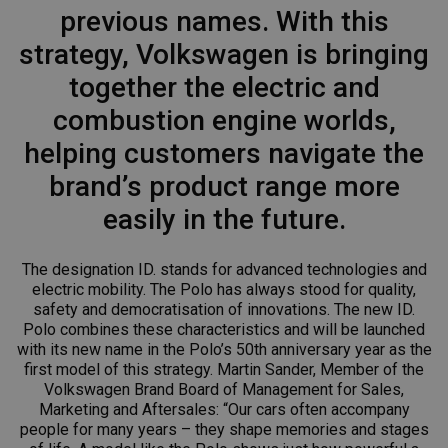
previous names. With this
strategy, Volkswagen is bringing
together the electric and
combustion engine worlds,
helping customers navigate the
brand’s product range more
easily in the future.
The designation ID. stands for advanced technologies and
electric mobility. The Polo has always stood for quality,
safety and democratisation of innovations. The new ID.
Polo combines these characteristics and will be launched
with its new name in the Polo’s 50th anniversary year as the
first model of this strategy. Martin Sander, Member of the
Volkswagen Brand Board of Management for Sales,
Marketing and Aftersales: “Our cars often accompany
people for many years – they shape memories and stages