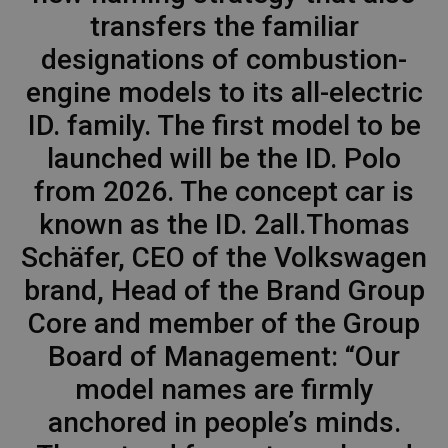
transfers the familiar
designations of combustion-
engine models to its all-electric
ID. family. The first model to be
launched will be the ID. Polo
from 2026. The concept car is
known as the ID. 2all.Thomas
Schäfer, CEO of the Volkswagen
brand, Head of the Brand Group
Core and member of the Group
Board of Management: “Our
model names are firmly
anchored in people’s minds.