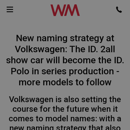
New naming strategy at
Volkswagen: The ID. 2all
show car will become the ID.
Polo in series production -
more models to follow
Volkswagen is also setting the
course for the future when it
comes to model names: with a
new naming strategy that also