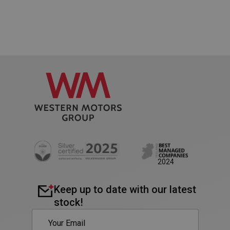
PHPSESSID
Session
PHP.net
2024
www.westernmotors.ie
Keep up to date with our latest
stock!