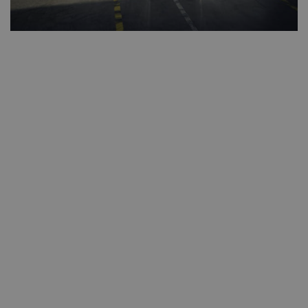
second
CookieScriptConsent
1 mont
CookieScript
www.westernmotors.ie
Google
Privacy Policy
AWSALB
1 week
Amazon.com Inc.
www.westernmotors.ie