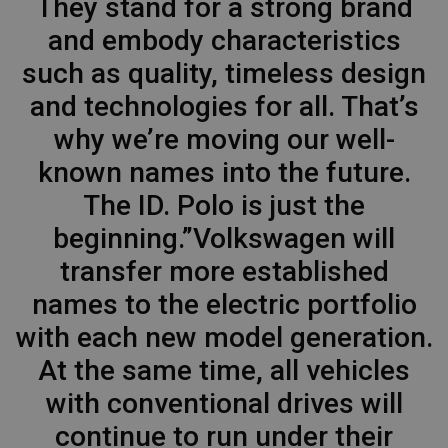
They stand for a strong brand
and embody characteristics
such as quality, timeless design
and technologies for all. That’s
why we’re moving our well-
known names into the future.
The ID. Polo is just the
beginning.”Volkswagen will
transfer more established
names to the electric portfolio
with each new model generation.
At the same time, all vehicles
with conventional drives will
continue to run under their