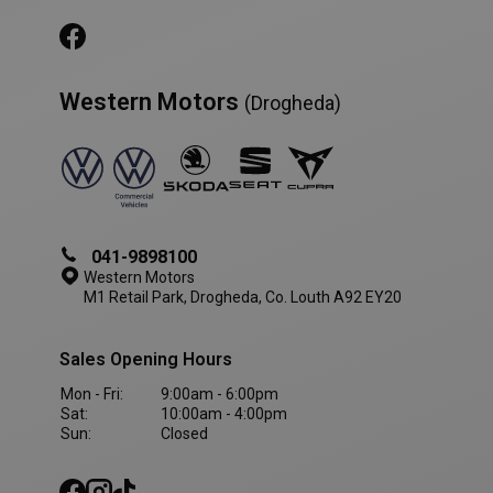
Western Motors
(Drogheda)
AWSALBCORS
1 week
Amazon.com Inc.
www.westernmotors.ie
041-9898100
Western Motors
M1 Retail Park, Drogheda, Co. Louth A92 EY20
Sales Opening Hours
Mon - Fri:
9:00am - 6:00pm
Sat:
10:00am - 4:00pm
Sun:
Closed