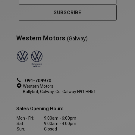
SUBSCRIBE
Western Motors
(Galway)
091-709970
VISITOR_PRIVACY_METADATA
5 month
YouTube
4 weeks
.youtube.com
Western Motors
Ballybrit, Galway, Co. Galway H91 HH51
Sales Opening Hours
Mon - Fri:
9:00am - 6:00pm
Sat:
9:00am - 4:00pm
Sun:
Closed