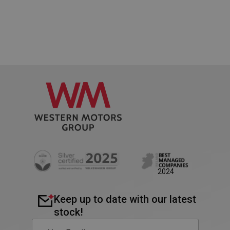
PHPSESSID
Session
PHP.net
2024
www.westernmotors.ie
Keep up to date with our latest
stock!