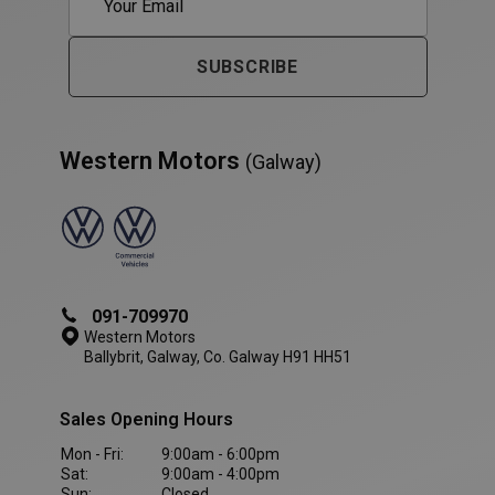
SUBSCRIBE
Western Motors
(Galway)
VISITOR_PRIVACY_METADATA
5 month
YouTube
091-709970
4 weeks
.youtube.com
Western Motors
Ballybrit, Galway, Co. Galway H91 HH51
Sales Opening Hours
Mon - Fri:
9:00am - 6:00pm
Sat:
9:00am - 4:00pm
Sun:
Closed