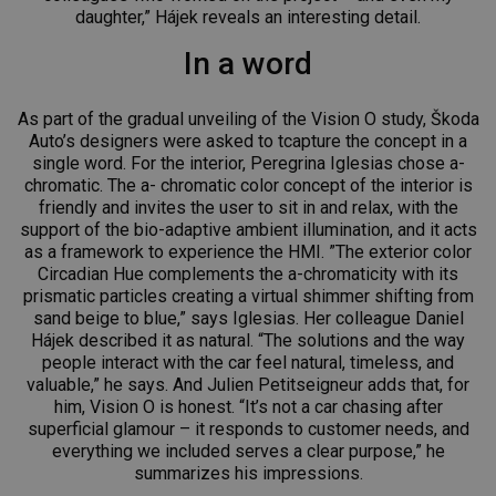
daughter,” Hájek reveals an interesting detail.
In a word
As part of the gradual unveiling of the Vision O study, Škoda
Auto’s designers were asked to tcapture the concept in a
single word. For the interior, Peregrina Iglesias chose a-
chromatic. The a- chromatic color concept of the interior is
friendly and invites the user to sit in and relax, with the
support of the bio-adaptive ambient illumination, and it acts
as a framework to experience the HMI. ”The exterior color
Circadian Hue complements the a-chromaticity with its
prismatic particles creating a virtual shimmer shifting from
sand beige to blue,” says Iglesias. Her colleague Daniel
Hájek described it as natural. “The solutions and the way
people interact with the car feel natural, timeless, and
valuable,” he says. And Julien Petitseigneur adds that, for
him, Vision O is honest. “It’s not a car chasing after
superficial glamour – it responds to customer needs, and
everything we included serves a clear purpose,” he
summarizes his impressions.