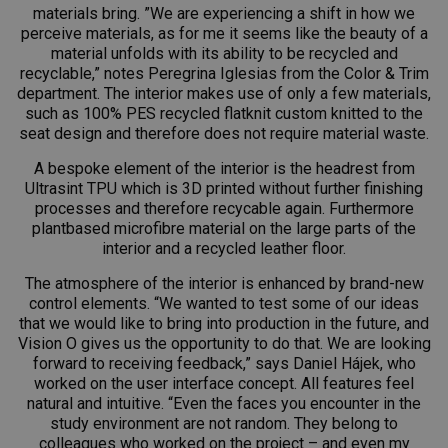
materials bring. ”We are experiencing a shift in how we
perceive materials, as for me it seems like the beauty of a
material unfolds with its ability to be recycled and
recyclable,” notes Peregrina Iglesias from the Color & Trim
department. The interior makes use of only a few materials,
such as 100% PES recycled flatknit custom knitted to the
seat design and therefore does not require material waste.
A bespoke element of the interior is the headrest from
Ultrasint TPU which is 3D printed without further finishing
processes and therefore recycable again. Furthermore
plantbased microfibre material on the large parts of the
interior and a recycled leather floor.
The atmosphere of the interior is enhanced by brand-new
control elements. “We wanted to test some of our ideas
that we would like to bring into production in the future, and
Vision O gives us the opportunity to do that. We are looking
forward to receiving feedback,” says Daniel Hájek, who
worked on the user interface concept. All features feel
natural and intuitive. “Even the faces you encounter in the
study environment are not random. They belong to
colleagues who worked on the project – and even my