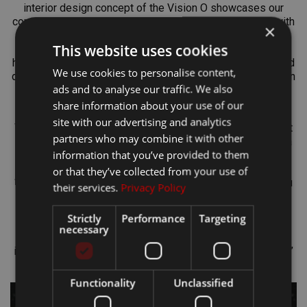
interior design concept of the Vision O showcases our
commitment to combining simplicity and sustainability with
×
enhanced comfort. The combination of clean lines and
This website uses cookies
intuitive functionality reflect our efforts to create a
harmonious and functional interior. It features materials and
We use cookies to personalise content,
design elements that are not only aesthetically an evolution
ads and to analyse our traffic. We also
of our Modern Solid design language but also emphasize
environmental responsibility."
share information about your use of our
site with our advertising and analytics
Work on Vision O sometimes kept the designers awake at
partners who may combine it with other
night. “You think about projects like this literally 24 hours a
information that you’ve provided to them
day, seven days a week. My most creative ideas often
crystallized at home after midnight,” says Daniel Hájek.
or that they’ve collected from your use of
“Inspiration can come from absolutely anything around you
their services.
Privacy Policy
– an object, a film, or a fashion style. You constantly
process these impressions, and with the help of
Strictly
Performance
Targeting
colleagues, they evolve into concrete ideas,” explains
necessary
Julien Petitseigneur. “For me, nature is a major source of
inspiration – it essentially holds the answer to everything,”
concludes Peregrina Iglesias on the topic of inspiration.
Functionality
Unclassified