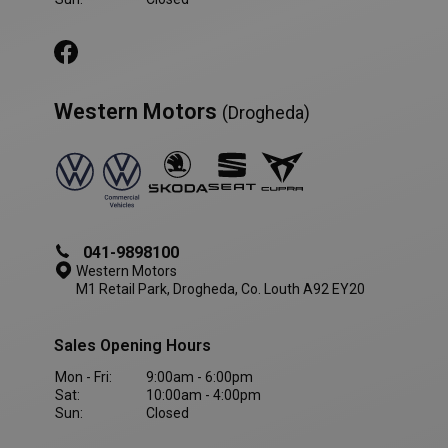
Western Motors
(Drogheda)
AWSALBCORS
1 week
Amazon.com Inc.
www.westernmotors.ie
041-9898100
Western Motors
M1 Retail Park, Drogheda, Co. Louth A92 EY20
Sales Opening Hours
Mon - Fri:
9:00am - 6:00pm
Sat:
10:00am - 4:00pm
Sun:
Closed