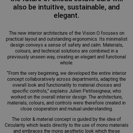
also be intuitive, sustainable, and
elegant.
The new interior architecture of the Vision O focuses on
practical layout and outstanding ergonomics. Its minimalist
design conveys a sense of safety and calm. Materials,
colours, and technical solutions are combined in a
previously unseen way, creating an elegant and functional
whole.
“From the very beginning, we developed the entire interior
concept collaboratively across departments, adapting the
overall look and functionality to material choices and
specific controls,” explains Julien Petitseigneur, who
worked on the overall interior design. The architecture,
materials, colours, and controls were therefore created in
close cooperation and mutual understanding.
The color & material concept is guided by the idea of
Circularity which leads directly to the use of mono materials
and embraces the mono aesthetic look which these