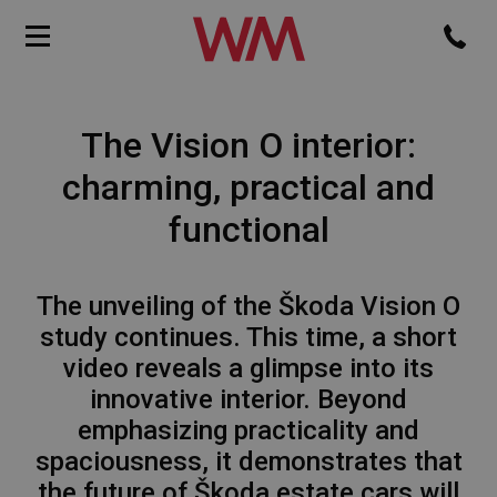
The Vision O interior:
charming, practical and
functional
The unveiling of the Škoda Vision O
study continues. This time, a short
video reveals a glimpse into its
innovative interior. Beyond
emphasizing practicality and
spaciousness, it demonstrates that
the future of Škoda estate cars will