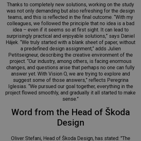
Thanks to completely new solutions, working on the study
was not only demanding but also refreshing for the design
teams, and this is reflected in the final outcome. “With my
colleagues, we followed the principle that no idea is a bad
idea – even if it seems so at first sight. It can lead to
surprisingly practical and enjoyable solutions,” says Daniel
Hájek. “We truly started with a blank sheet of paper, without
a predefined design assignment,” adds Julien
Petitseigneur, describing the creative environment of the
project. “Our industry, among others, is facing enormous
changes, and questions arise that perhaps no one can fully
answer yet. With Vision O, we are trying to explore and
suggest some of those answers,” reflects Peregrina
Iglesias. “We pursued our goal together, everything in the
project flowed smoothly, and gradually it all started to make
sense.”
Word from the Head of Škoda
Design
Oliver Stefani, Head of Škoda Design, has stated: "The