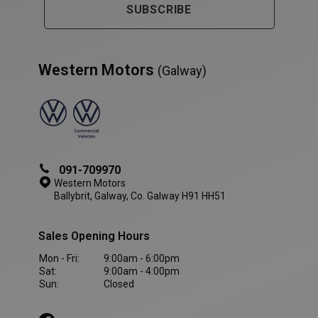
SUBSCRIBE
Western Motors
(Galway)
PHPSESSID
Session
PHP.net
www.westernmotors.ie
091-709970
Western Motors
Ballybrit, Galway, Co. Galway H91 HH51
Sales Opening Hours
Mon - Fri:
9:00am - 6:00pm
Sat:
9:00am - 4:00pm
Sun:
Closed