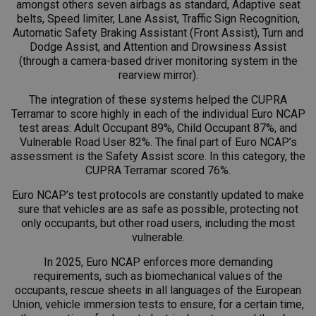
amongst others seven airbags as standard, Adaptive seat
belts, Speed limiter, Lane Assist, Traffic Sign Recognition,
Automatic Safety Braking Assistant (Front Assist), Turn and
Dodge Assist, and Attention and Drowsiness Assist
(through a camera-based driver monitoring system in the
rearview mirror).
The integration of these systems helped the CUPRA
Terramar to score highly in each of the individual Euro NCAP
test areas: Adult Occupant 89%, Child Occupant 87%, and
Vulnerable Road User 82%. The final part of Euro NCAP’s
assessment is the Safety Assist score. In this category, the
CUPRA Terramar scored 76%.
Euro NCAP’s test protocols are constantly updated to make
sure that vehicles are as safe as possible, protecting not
only occupants, but other road users, including the most
vulnerable.
In 2025, Euro NCAP enforces more demanding
requirements, such as biomechanical values of the
occupants, rescue sheets in all languages of the European
Union, vehicle immersion tests to ensure, for a certain time,