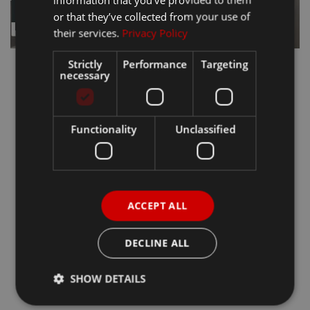
or that they’ve collected from your use of
their services.
Privacy Policy
Strictly
Performance
Targeting
necessary
Functionality
Unclassified
ACCEPT ALL
DECLINE ALL
SHOW DETAILS