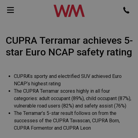
CUPRA Terramar achieves 5-
star Euro NCAP safety rating
CUPRA’s sporty and electrified SUV achieved Euro
NCAP’s highest rating
The CUPRA Terramar scores highly in all four
categories: adult occupant (89%), child occupant (87%),
vulnerable road users (82%) and safety assist (76%)
The Terramar’s 5-star result follows on from the
successes of the CUPRA Tavascan, CUPRA Born,
CUPRA Formentor and CUPRA Leon