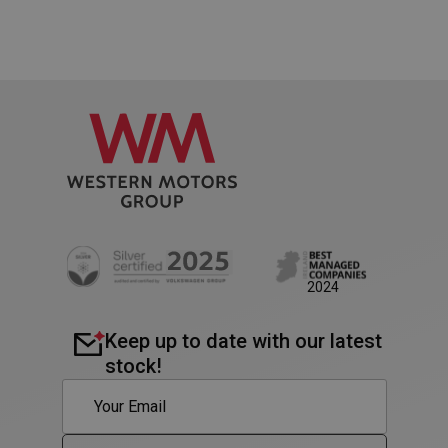
Google
Privacy Policy
AWSALB
1 week
Amazon.com Inc.
www.westernmotors.ie
2024
Keep up to date with our latest
stock!