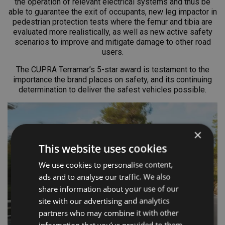
the operation of relevant electrical systems and thus be
able to guarantee the exit of occupants, new leg impactor in
pedestrian protection tests where the femur and tibia are
evaluated more realistically, as well as new active safety
scenarios to improve and mitigate damage to other road
users.
The CUPRA Terramar’s 5-star award is testament to the
importance the brand places on safety, and its continuing
determination to deliver the safest vehicles possible.
×
This website uses cookies
We use cookies to personalise content,
ads and to analyse our traffic. We also
share information about your use of our
site with our advertising and analytics
partners who may combine it with other
information that you’ve provided to them