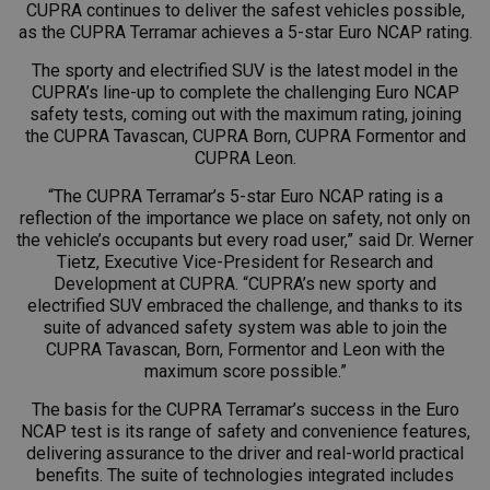
CUPRA continues to deliver the safest vehicles possible,
as the CUPRA Terramar achieves a 5-star Euro NCAP rating.
The sporty and electrified SUV is the latest model in the
CUPRA’s line-up to complete the challenging Euro NCAP
safety tests, coming out with the maximum rating, joining
the CUPRA Tavascan, CUPRA Born, CUPRA Formentor and
CUPRA Leon.
“The CUPRA Terramar’s 5-star Euro NCAP rating is a
reflection of the importance we place on safety, not only on
the vehicle’s occupants but every road user,” said Dr. Werner
Tietz, Executive Vice-President for Research and
Development at CUPRA. “CUPRA’s new sporty and
electrified SUV embraced the challenge, and thanks to its
suite of advanced safety system was able to join the
CUPRA Tavascan, Born, Formentor and Leon with the
maximum score possible.”
The basis for the CUPRA Terramar’s success in the Euro
NCAP test is its range of safety and convenience features,
delivering assurance to the driver and real-world practical
benefits. The suite of technologies integrated includes