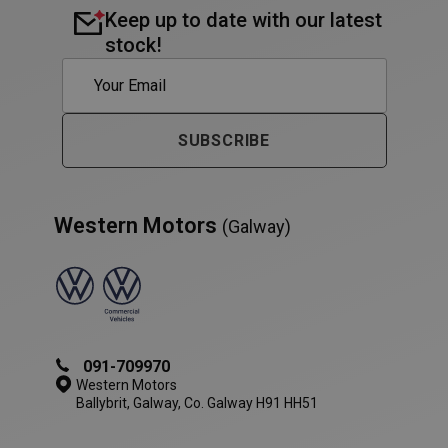
Keep up to date with our latest
stock!
PHPSESSID
Session
PHP.net
www.westernmotors.ie
SUBSCRIBE
Western Motors
(Galway)
091-709970
Western Motors
Ballybrit, Galway, Co. Galway H91 HH51