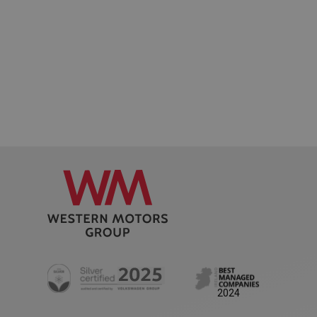
AWSALB
1 week
Amazon.com Inc.
www.westernmotors.ie
2024