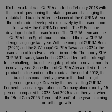
It’s been a fast rise; CUPRA started in February 2018 with
the aim of questioning the status quo and challenging the
established brands. After the launch of the CUPRA Ateca,
the first model developed exclusively by the brand soon
followed – the CUPRA Formentor. The SUV coupé
developed into the brand's icon. The CUPRA Leon and the
CUPRA Leon Sportstourer, embraced the new CUPRA
design language last year. With the compact CUPRA Born
(2021) and the SUV coupé CUPRA Tavascan (2024), the
brand also offers two all-electric models. The sporty SUV
CUPRA Terramar, launched in 2024, added further strength
to the challenger brand, taking its portfolio to seven models
in seven years. Since the first CUPRA Ateca rolled off the
production line and onto the roads at the end of 2018, the
brand has consistently grown in the double-digit
percentage range. Driven by the best-selling CUPRA
Formentor, annual registrations in Germany alone rose by 15
percent compared to 2023. And 2025 is another year where
the "Best Cars 2025, Trendiest Brand” of the year is aiming
for further growth.