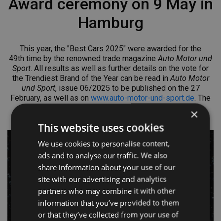
Award ceremony on 9 May in
Hamburg
This year, the "Best Cars 2025" were awarded for the
49th
time by the renowned trade magazine
Auto Motor und
Sport
. All results as well as further details on the vote for
the Trendiest Brand of the Year can be read in
Auto Motor
und Sport
, issue 06/2025 to be published on the 27
February, as well as on
www.auto-motor-und-sport.de
. The
award ceremony will take place on 9 May in the
×
Fischauktionshalle in Hamburg, Germany.
This website uses cookies
We use cookies to personalise content,
ads and to analyse our traffic. We also
share information about your use of our
site with our advertising and analytics
partners who may combine it with other
information that you’ve provided to them
or that they’ve collected from your use of