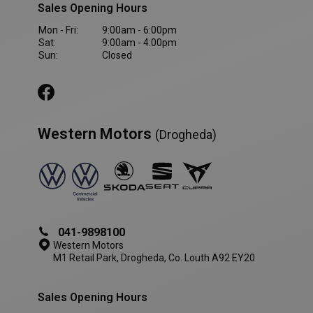
Sales Opening Hours
VISITOR_PRIVACY_METADATA
5 month
YouTube
4 weeks
.youtube.com
Mon - Fri:
9:00am - 6:00pm
Sat:
9:00am - 4:00pm
Sun:
Closed
Western Motors
(Drogheda)
041-9898100
Western Motors
M1 Retail Park, Drogheda, Co. Louth A92 EY20
AWSALBCORS
1 week
Amazon.com Inc.
www.westernmotors.ie
Sales Opening Hours