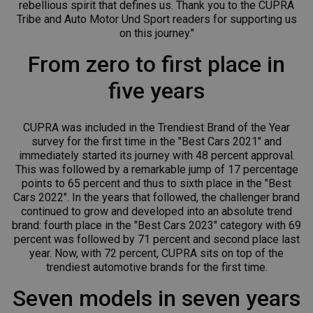
rebellious spirit that defines us. Thank you to the CUPRA
Tribe and Auto Motor Und Sport readers for supporting us
on this journey."
From zero to first place in
five years
CUPRA was included in the Trendiest Brand of the Year
survey for the first time in the "Best Cars 2021" and
immediately started its journey with 48 percent approval.
This was followed by a remarkable jump of 17 percentage
points to 65 percent and thus to sixth place in the "Best
Cars 2022". In the years that followed, the challenger brand
continued to grow and developed into an absolute trend
brand: fourth place in the "Best Cars 2023" category with 69
percent was followed by 71 percent and second place last
year. Now, with 72 percent, CUPRA sits on top of the
trendiest automotive brands for the first time.
Seven models in seven years