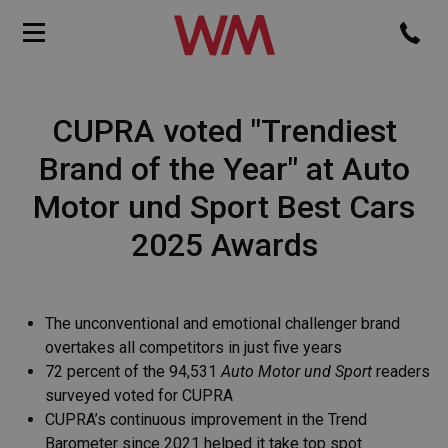
CUPRA voted "Trendiest
Brand of the Year" at Auto
Motor und Sport Best Cars
2025 Awards
The unconventional and emotional challenger brand
overtakes all competitors in just five years
72 percent of the 94,531
Auto Motor und Sport
readers
surveyed voted for CUPRA
CUPRA’s continuous improvement in the Trend
Barometer since 2021 helped it take top spot