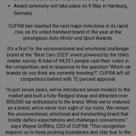
Award ceremony will take place on 9 May in Hamburg,
Germany
CUPRA has reached the next major milestone in its rapid
rise, as it’s voted trendiest brand of the year at the
prestigious
Auto Motor und Sport
Awards.
It’s a first for the unconventional and emotional challenger
brand at the "Best Cars 2025" event powered by the title’s
reader survey. A total of 94,531 people cast their votes in
the competition, and in response to the question "Which car
brands do you think are currently trending?", CUPRA left all
competitors behind with 72 percent approval.
"In just seven years, we’ve introduced seven models to the
market and built a fully-fledged lineup and attracted over
800,000 car enthusiasts to the brand. While we’ve matured
as a brand, we’ve never lost sight of our roots. We remain
the unconventional, emotional and trendsetting brand that
boldly defies expectations and challenges conventions."
says Wayne Griffiths, CEO of CUPRA. "This recognition
inspires us to keep pushing boundaries and stay true to the