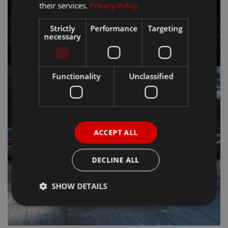
their services.
Privacy Policy
Strictly
Performance
Targeting
necessary
Functionality
Unclassified
ACCEPT ALL
DECLINE ALL
SHOW DETAILS
Strictly necessary
Performance
Targeting